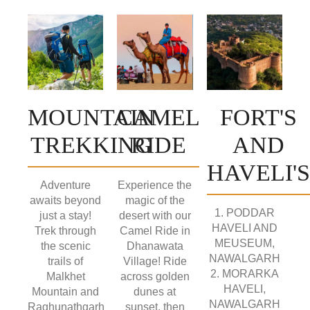
MOUNTAIN
CAMEL
FORT'S
TREKKING
RIDE
AND
HAVELI'S
Adventure
Experience the
awaits beyond
magic of the
1. PODDAR
just a stay!
desert with our
HAVELI AND
Trek through
Camel Ride in
MEUSEUM,
the scenic
Dhanawata
NAWALGARH
trails of
Village! Ride
2. MORARKA
Malkhet
across golden
HAVELI,
Mountain and
dunes at
NAWALGARH
Raghunathgarh
sunset, then