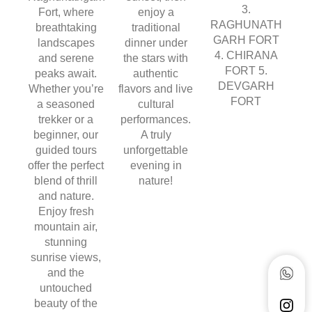
3.
Fort, where
enjoy a
RAGHUNATH
breathtaking
traditional
GARH FORT
landscapes
dinner under
4. CHIRANA
and serene
the stars with
FORT 5.
peaks await.
authentic
DEVGARH
Whether you’re
flavors and live
FORT
a seasoned
cultural
trekker or a
performances.
beginner, our
A truly
guided tours
unforgettable
offer the perfect
evening in
blend of thrill
nature!
and nature.
Enjoy fresh
mountain air,
stunning
sunrise views,
and the
untouched
beauty of the