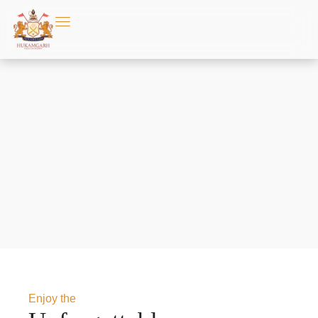
Enjoy the