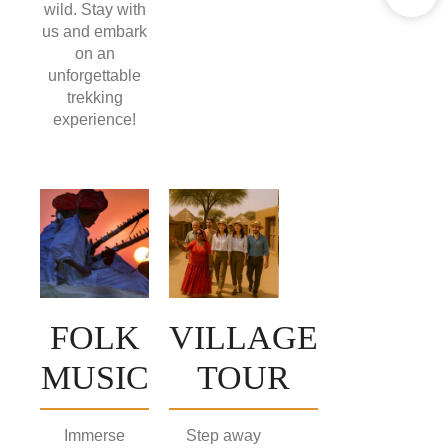
wild. Stay with
us and embark
on an
unforgettable
trekking
experience!
FOLK
VILLAGE
MUSIC
TOUR
Immerse
Step away