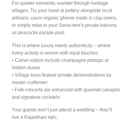
For quieter moments, wander through heritage
villages. Try your hand at pottery alongside local
artisans, savor organic ghevar made in clay ovens,
or simply relax in your Swiss tent’s private balcony
as peacocks parade past.
This is where luxury meets authenticity – where
every activity is woven with royal touches:
• Camel safaris include champagne pitstops at
hidden dunes
• Village tours feature private demonstrations by
master craftsmen
• Folk concerts are enhanced with gourmet canapés
and signature cocktails
Your guests won’t just attend a wedding – they’ll
live a Rajasthani epic.