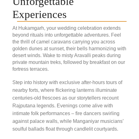
Unforgettable
Experiences
At Hukamgarh, your wedding celebration extends
beyond rituals into unforgettable adventures. Feel
the thrill of camel caravans carrying you across
golden dunes at sunset, their bells harmonizing with
desert winds. Wake to misty Aravalli peaks during
private mountain treks, followed by breakfast on our
fortress terraces.
Step into history with exclusive after-hours tours of
nearby forts, where flickering lanterns illuminate
centuries-old frescoes as our storytellers recount
Rajputana legends. Evenings come alive with
intimate folk performances – fire dancers swirling
against palace walls, while Manganiyar musicians’
soulful ballads float through candlelit courtyards.