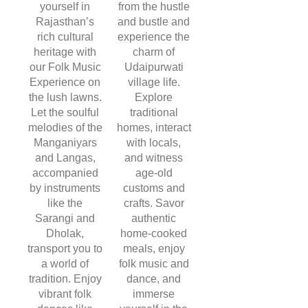
yourself in
from the hustle
Rajasthan’s
and bustle and
rich cultural
experience the
heritage with
charm of
our Folk Music
Udaipurwati
Experience on
village life.
the lush lawns.
Explore
Let the soulful
traditional
melodies of the
homes, interact
Manganiyars
with locals,
and Langas,
and witness
accompanied
age-old
by instruments
customs and
like the
crafts. Savor
Sarangi and
authentic
Dholak,
home-cooked
transport you to
meals, enjoy
a world of
folk music and
tradition. Enjoy
dance, and
vibrant folk
immerse