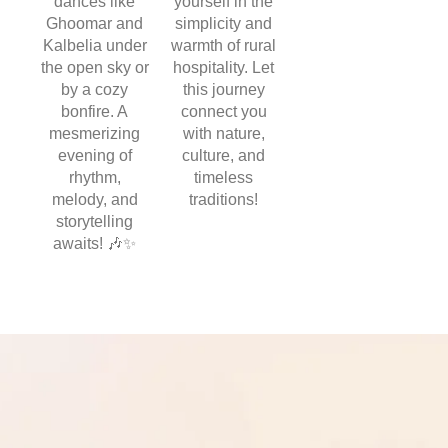
dances like
yourself in the
Ghoomar and
simplicity and
Kalbelia under
warmth of rural
the open sky or
hospitality. Let
by a cozy
this journey
bonfire. A
connect you
mesmerizing
with nature,
evening of
culture, and
rhythm,
timeless
melody, and
traditions!
storytelling
awaits! 🎶✨