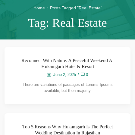
Home
Posts Tagged "Real Estate"
Tag: Real Estate
Reconnect With Nature: A Peaceful Weekend At
Hukamgarh Hotel & Resort
June 2, 2025
/
0
There are variations of passages of Lorems Ipsums
available, but then majority.
Top 5 Reasons Why Hukamgarh Is The Perfect
Wedding Destination In Rajasthan