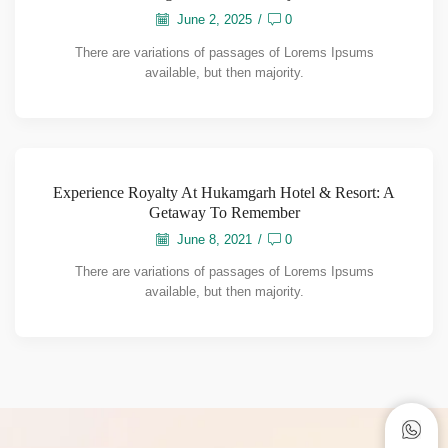
June 2, 2025
/
0
There are variations of passages of Lorems Ipsums
available, but then majority.
Experience Royalty At Hukamgarh Hotel & Resort: A
Getaway To Remember
June 8, 2021
/
0
There are variations of passages of Lorems Ipsums
available, but then majority.