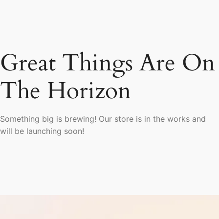
Great Things Are On
The Horizon
Something big is brewing! Our store is in the works and
will be launching soon!